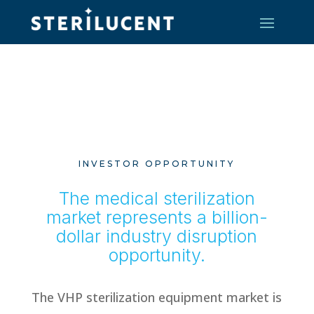
INVESTOR OPPORTUNITY
The medical sterilization
market represents a billion-
dollar industry disruption
opportunity.
The VHP sterilization equipment market is