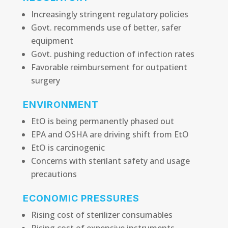
Increasingly stringent regulatory policies
Govt. recommends use of better, safer
equipment
Govt. pushing reduction of infection rates
Favorable reimbursement for outpatient
surgery
ENVIRONMENT
EtO is being permanently phased out
EPA and OSHA are driving shift from EtO
EtO is carcinogenic
Concerns with sterilant safety and usage
precautions
ECONOMIC PRESSURES
Rising cost of sterilizer consumables
Rising cost of expensive instruments