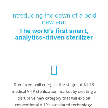
Introducing the dawn of a bold
new era:
The world’s first smart,
analytics-driven sterilizer

Sterilucent will energize the stagnant $1.7B
medical VHP sterilization market by creating a
disruptive new category that will exploit
conventional VHP’s out-dated technology.