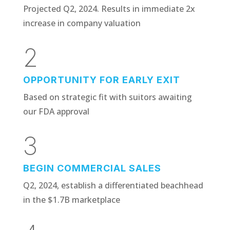
Projected Q2, 2024. Results in immediate 2x
increase in company valuation
2
OPPORTUNITY FOR EARLY EXIT
Based on strategic fit with suitors awaiting
our FDA approval
3
BEGIN COMMERCIAL SALES
Q2, 2024, establish a differentiated beachhead
in the $1.7B marketplace