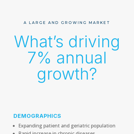
A LARGE AND GROWING MARKET
What’s driving
7% annual
growth?
DEMOGRAPHICS
Expanding patient and geriatric population
Rapid increase in chronic diseases