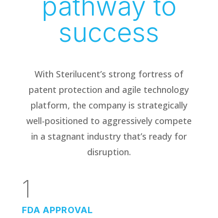
pathway to
success
With Sterilucent’s strong fortress of
patent protection and agile technology
platform, the company is strategically
well-positioned to aggressively compete
in a stagnant industry that’s ready for
disruption.
1
FDA APPROVAL