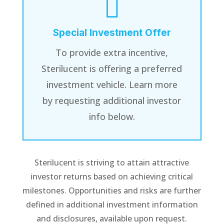

Special Investment Offer
To provide extra incentive,
Sterilucent is offering a preferred
investment vehicle. Learn more
by requesting additional investor
info below.
Sterilucent is striving to attain attractive
investor returns based on achieving critical
milestones. Opportunities and risks are further
defined in additional investment information
and disclosures, available upon request.