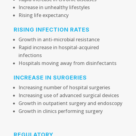
Increase in unhealthy lifestyles
Rising life expectancy
RISING INFECTION RATES
Growth in anti-microbial resistance
Rapid increase in hospital-acquired
infections
Hospitals moving away from disinfectants
INCREASE IN SURGERIES
Increasing number of hospital surgeries
Increasing use of advanced surgical devices
Growth in outpatient surgery and endoscopy
Growth in clinics performing surgery
REGULATORY