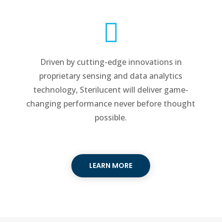

Driven by cutting-edge innovations in
proprietary sensing and data analytics
technology, Sterilucent will deliver game-
changing performance never before thought
possible.
LEARN MORE