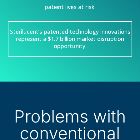
patient lives at risk.
Sterilucent’s patented technology innovations
represent a $1.7 billion market disruption
opportunity.
Problems with
conventional