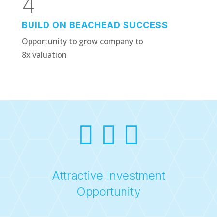
4
BUILD ON BEACHEAD SUCCESS
Opportunity to grow company to
8x valuation
  
Attractive Investment
Opportunity