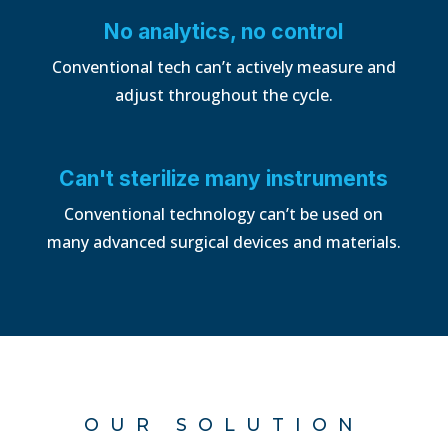
No analytics, no control
Conventional tech can’t actively measure and
adjust throughout the cycle.
Can't sterilize many instruments
Conventional technology can’t be used on
many advanced surgical devices and materials.
OUR SOLUTION