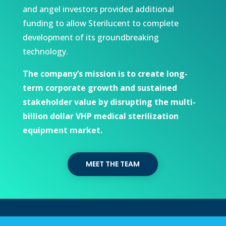
and angel investors provided additional
funding to allow Sterilucent to complete
development of its groundbreaking
technology.
The company’s mission is to create long-
term corporate growth and sustained
stakeholder value by disrupting the multi-
billion dollar VHP medical sterilization
equipment market.
MEET THE TEAM