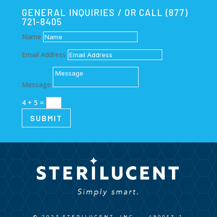
GENERAL INQUIRIES / OR CALL (877)
721-8405
Name
Email Address
Message
4 + 5
=
SUBMIT
© 2023 STERILUCENT, INC.
490053_1