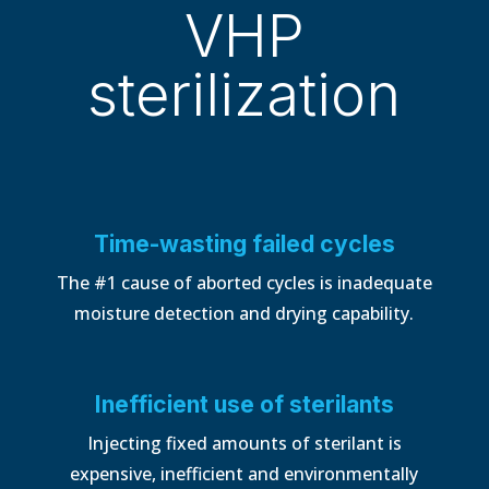
VHP
sterilization
Time-wasting failed cycles
The #1 cause of aborted cycles is inadequate
moisture detection and drying capability.
Inefficient use of sterilants
Injecting fixed amounts of sterilant is
expensive, inefficient and environmentally