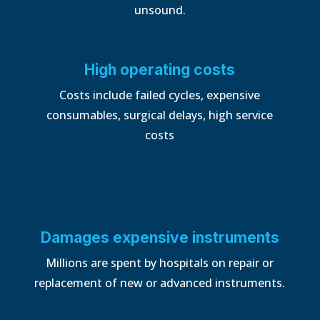
unsound.
High operating costs
Costs include failed cycles, expensive
consumables, surgical delays, high service
costs
Damages expensive instruments
Millions are spent by hospitals on repair or
replacement of new or
advanced instruments.