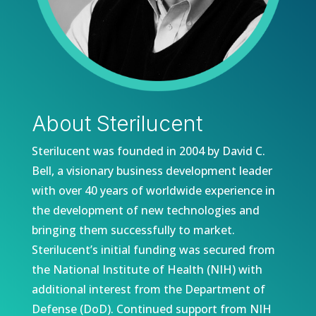
About Sterilucent
Sterilucent was founded in 2004 by David C.
Bell, a visionary business development leader
with over 40 years of worldwide experience in
the development of new technologies and
bringing them successfully to market.
Sterilucent’s i
nitial funding was secured from
the National Institute of Health (NIH) with
additional interest from the Department of
Defense (DoD). Continued support from NIH