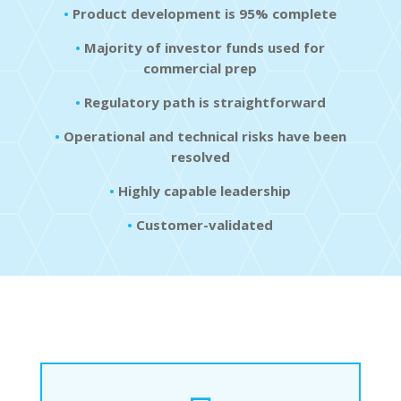
•
Product development is 95% complete
•
Majority of investor funds used for
commercial prep
•
Regulatory path is straightforward
•
Operational and technical risks have been
resolved
•
Highly capable leadership
•
Customer-validated