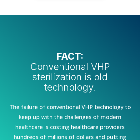
FACT:
Conventional VHP
sterilization is old
technology.
The failure of conventional VHP technology to
keep up with the challenges of modern
healthcare is costing healthcare providers
hundreds of millions of dollars and putting