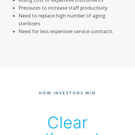
Pressures to increase staff productivity
Need to replace high number of aging
sterilizers
Need for less expensive service contracts
HOW INVESTORS WIN
Clear