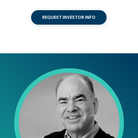
REQUEST INVESTOR INFO