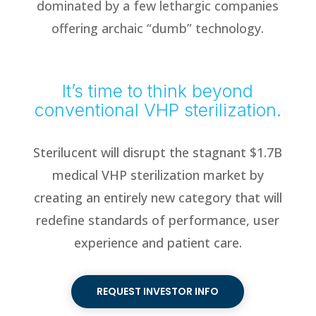
dominated by a few lethargic companies
offering archaic “dumb” technology.
It’s time to think beyond
conventional VHP sterilization.
Sterilucent will disrupt the stagnant $1.7B
medical VHP sterilization market by
creating an entirely new category that will
redefine standards of performance, user
experience and patient care.
REQUEST INVESTOR INFO