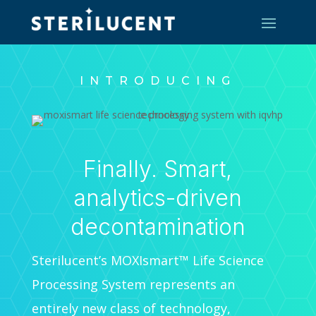
INTRODUCING
Finally. Smart,
analytics-driven
decontamination
Sterilucent’s MOXIsmart™ Life Science
Processing System represents an
entirely new class of technology,