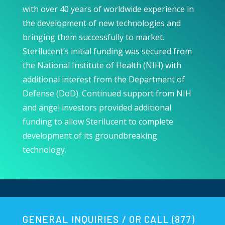
with over 40 years of worldwide experience in
the development of new technologies and
bringing them successfully to market.
Sterilucent’s i
nitial funding was secured from
the National Institute of Health (NIH) with
additional interest from the Department of
Defense (DoD). Continued support from NIH
and angel investors provided additional
funding to allow Sterilucent to complete
development of its groundbreaking
technology.
GENERAL INQUIRIES / OR CALL (877)