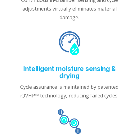
adjustments virtually eliminates material
damage.
Intelligent moisture sensing &
drying
Cycle assurance is maintained by patented
iQVHP™ technology, reducing failed cycles.