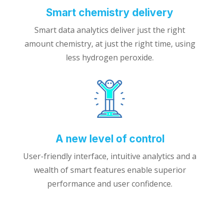
Smart chemistry delivery
Smart data analytics deliver just the right
amount chemistry, at just the right time, using
less hydrogen peroxide.
A new level of control
User-friendly interface, intuitive analytics and a
wealth of smart features enable superior
performance and user confidence.