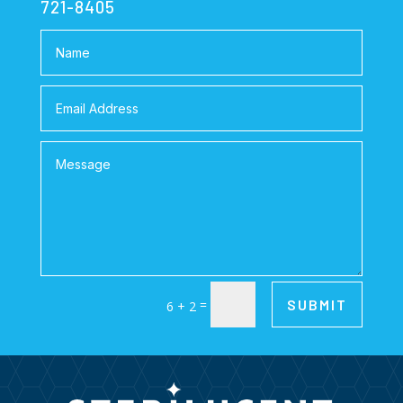
721-8405
=
SUBMIT
6 + 2