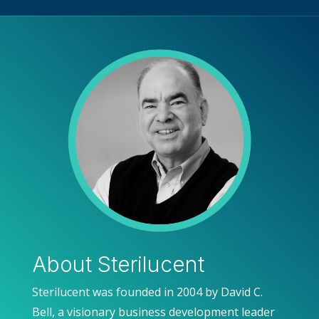
About Sterilucent
Sterilucent was founded in 2004 by David C.
Bell, a visionary business development leader