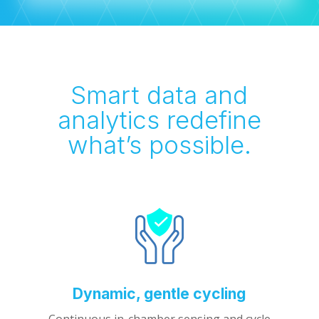
Smart data and
analytics redefine
what’s possible.
Dynamic, gentle cycling
Continuous in-chamber sensing and cycle