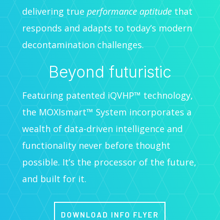
delivering true
performance aptitude
that
responds and adapts to today’s modern
decontamination challenges.
Beyond futuristic
Featuring patented iQVHP™ technology,
the MOXIsmart™ System incorporates a
wealth of data-driven intelligence and
functionality never before thought
possible. It’s the processor of the future,
and built for it.
DOWNLOAD INFO FLYER