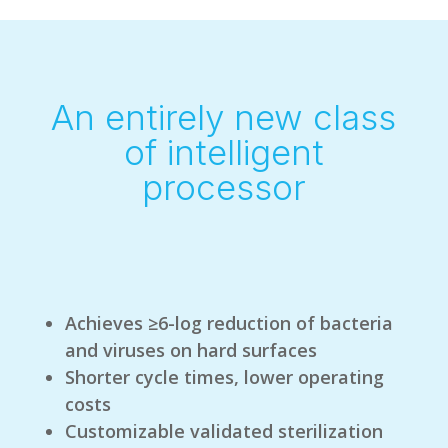
An entirely new class
of intelligent
processor
Achieves ≥6-log reduction of bacteria
and viruses on hard surfaces
Shorter cycle times, lower operating
costs
Customizable validated sterilization