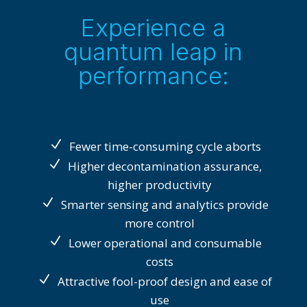
Experience a
quantum leap in
performance:
Fewer time-consuming cycle aborts
Higher decontamination assurance,
higher productivity
Smarter sensing and analytics provide
more control
Lower operational and consumable
costs
Attractive fool-proof design and ease of
use