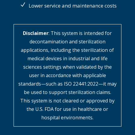
Lower service and maintenance costs
Disclaimer
: This system is intended for
decontamination and sterilization
applications, including the sterilization of
medical devices in industrial and life
sciences settings when validated by the
user in accordance with applicable
standards—such as ISO 22441:2022—it may
be used to support sterilization claims.
This system is not cleared or approved by
the U.S. FDA for use in healthcare or
hospital environments.