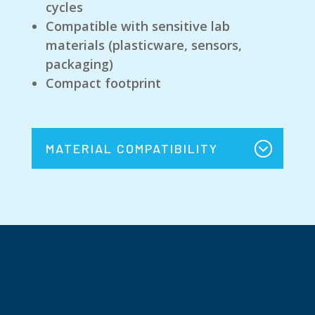
cycles
Compatible with sensitive lab
materials (plasticware, sensors,
packaging)
Compact footprint
MATERIAL COMPATIBILITY